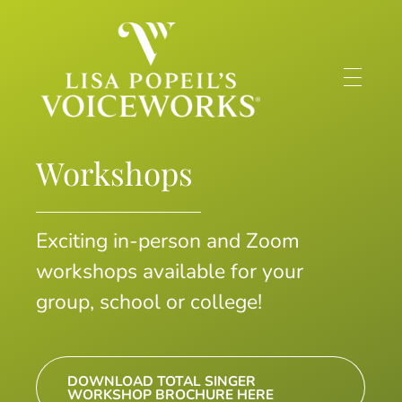
Lisa Popeil's Voiceworks®
Experience the very best in singing and speech training online with one of America’s top voice experts!
Workshops
Exciting in-person and Zoom
workshops available for your
group, school or college!
DOWNLOAD TOTAL SINGER
WORKSHOP BROCHURE HERE