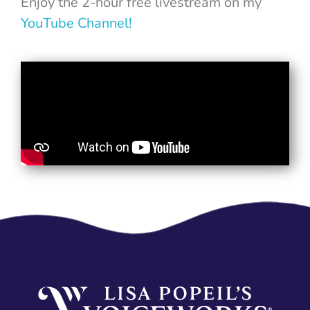
Enjoy the 2-hour free livestream on my
YouTube Channel!