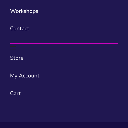
Workshops
Contact
Store
My Account
Cart