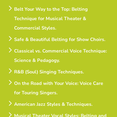
Belt Your Way to the Top: Belting
Technique for Musical Theater &
Commercial Styles.
Safe & Beautiful Belting for Show Choirs.
Classical vs. Commercial Voice Technique:
Science & Pedagogy.
R&B (Soul) Singing Techniques.
On the Road with Your Voice: Voice Care
for Touring Singers.
American Jazz Styles & Techniques.
Musical Theater Vocal Styles: Belting and