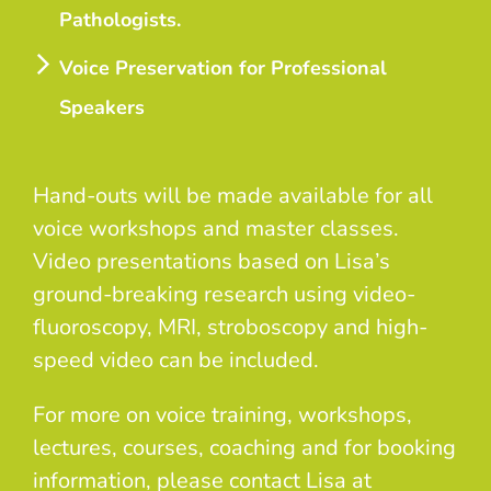
Pathologists.
Voice Preservation for Professional
Speakers
Hand-outs will be made available for all
voice workshops and master classes.
Video presentations based on Lisa’s
ground-breaking research using video-
fluoroscopy, MRI, stroboscopy and high-
speed video can be included.
For more on voice training, workshops,
lectures, courses, coaching and for booking
information, please contact Lisa at