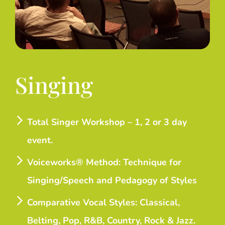
Singing
Total Singer Workshop – 1, 2 or 3 day
event.
Voiceworks® Method: Technique for
Singing/Speech and Pedagogy of Styles
Comparative Vocal Styles: Classical,
Belting, Pop, R&B, Country, Rock & Jazz.