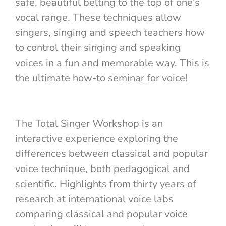
safe, beautiful belting to the top of one's
vocal range. These techniques allow
singers, singing and speech teachers how
to control their singing and speaking
voices in a fun and memorable way. This is
the ultimate how-to seminar for voice!
The Total Singer Workshop is an
interactive experience exploring the
differences between classical and popular
voice technique, both pedagogical and
scientific. Highlights from thirty years of
research at international voice labs
comparing classical and popular voice