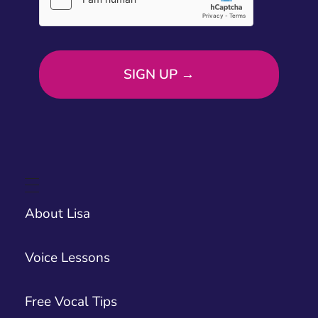
About Lisa
Voice Lessons
Free Vocal Tips