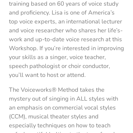
training based on 60 years of voice study
and proficiency. Lisa is one of America’s
top voice experts, an international lecturer
and voice researcher who shares her life’s-
work and up-to-date voice research at this
Workshop. If you’re interested in improving
your skills as a singer, voice teacher,
speech pathologist or choir conductor,
you’ll want to host or attend.
The Voiceworks® Method takes the
mystery out of singing in ALL styles with
an emphasis on commercial vocal styles
(CCM), musical theater styles and
especially techniques on how to teach