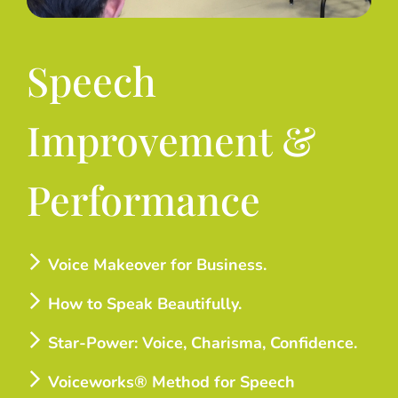
Speech
Improvement &
Performance
Voice Makeover for Business.
How to Speak Beautifully.
Star-Power: Voice, Charisma, Confidence.
Voiceworks® Method for Speech