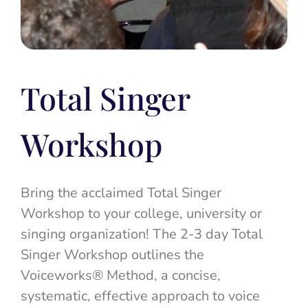
Total Singer
Workshop
Bring the acclaimed Total Singer
Workshop to your college, university or
singing organization! The 2-3 day Total
Singer Workshop outlines the
Voiceworks® Method, a concise,
systematic, effective approach to voice