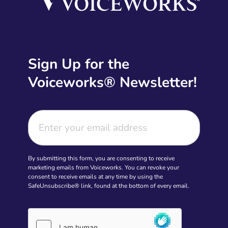
Sign Up for the
Voiceworks® Newsletter!
By submitting this form, you are consenting to receive
marketing emails from Voiceworks. You can revoke your
consent to receive emails at any time by using the
SafeUnsubscribe® link, found at the bottom of every email.