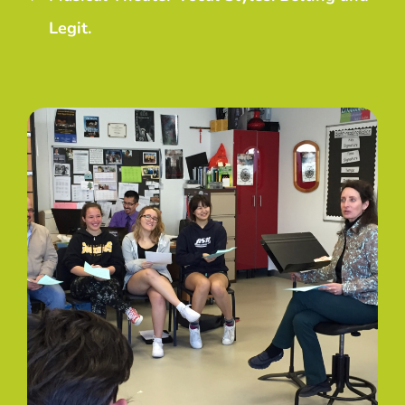
Legit.