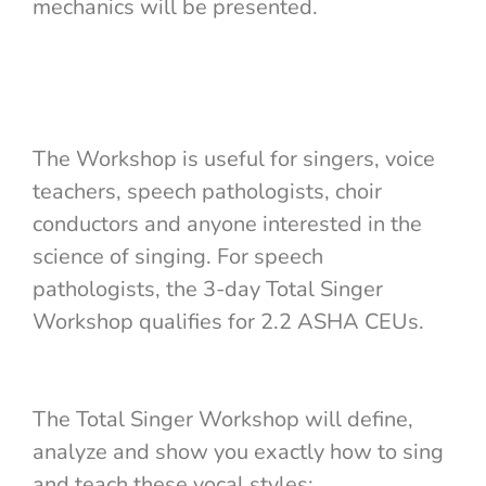
mechanics will be presented.
The Workshop is useful for singers, voice
teachers, speech pathologists, choir
conductors and anyone interested in the
science of singing. For speech
pathologists, the 3-day Total Singer
Workshop qualifies for 2.2 ASHA CEUs.
The Total Singer Workshop will define,
analyze and show you exactly how to sing
and teach these vocal styles: