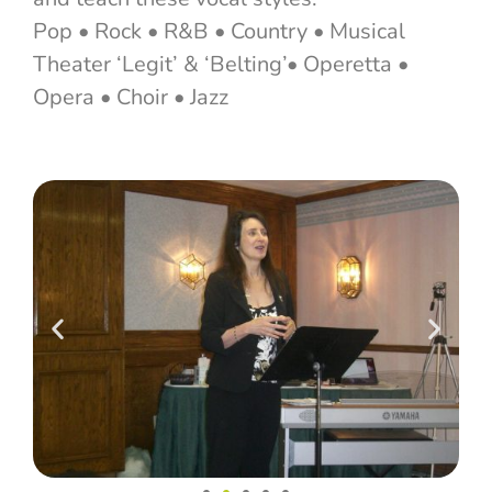
Pop • Rock • R&B • Country • Musical
Theater ‘Legit’ & ‘Belting’• Operetta •
Opera • Choir • Jazz