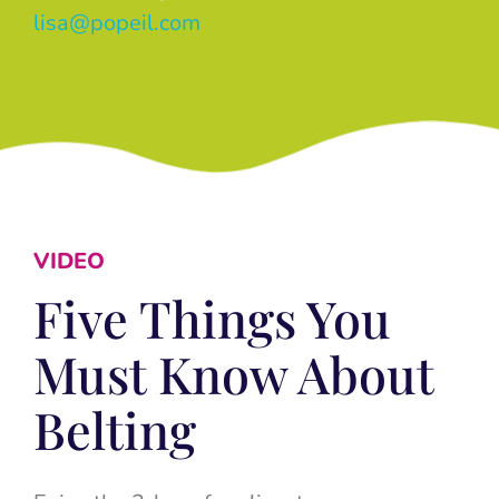
lisa@popeil.com
VIDEO
Five Things You
Must Know About
Belting