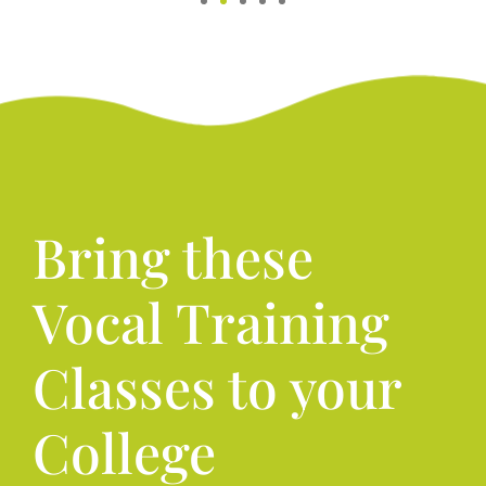
Bring these
Vocal Training
Classes to your
College