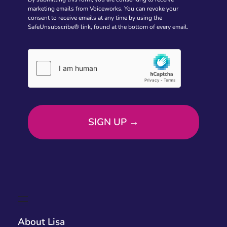
marketing emails from Voiceworks. You can revoke your
consent to receive emails at any time by using the
SafeUnsubscribe® link, found at the bottom of every email.
About Lisa