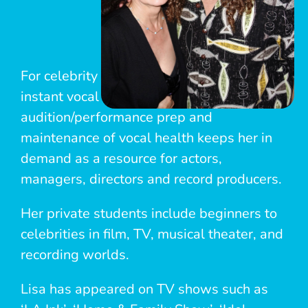
For celebrity clients, her experience in
instant vocal improvement, song choice,
audition/performance prep and
maintenance of vocal health keeps her in
demand as a resource for actors,
managers, directors and record producers.
Her private students include beginners to
celebrities in film, TV, musical theater, and
recording worlds.
Lisa has appeared on TV shows such as