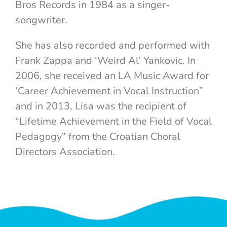
Bros Records in 1984 as a singer-
songwriter.
She has also recorded and performed with
Frank Zappa and ‘Weird Al’ Yankovic. In
2006, she received an LA Music Award for
‘Career Achievement in Vocal Instruction”
and in 2013, Lisa was the recipient of
“Lifetime Achievement in the Field of Vocal
Pedagogy” from the Croatian Choral
Directors Association.