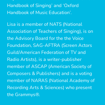
Handbook of Singing’ and ‘Oxford
Handbook of Music Education’.
Lisa is a member of NATS (National
Association of Teachers of Singing), is on
the Advisory Board for the the Voice
Foundation, SAG-AFTRA (Screen Actors
Guild/American Federation of TV and
Radio Artists), is a writer-publisher
member of ASCAP (American Society of
Composers & Publishers) and is a voting
member of NARAS (National Academy of
Recording Arts & Sciences) who present
the Grammys®.