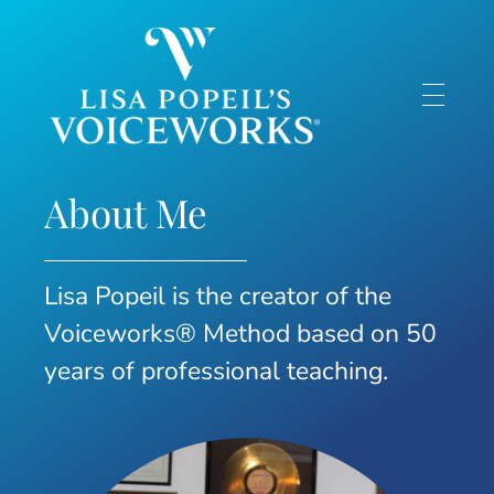
Lisa Popeil's Voiceworks®
Experience the very best in singing and speech training online with one of America’s top voice experts!
About Me
Lisa Popeil is the creator of the
Voiceworks® Method based on 50
years of professional teaching.