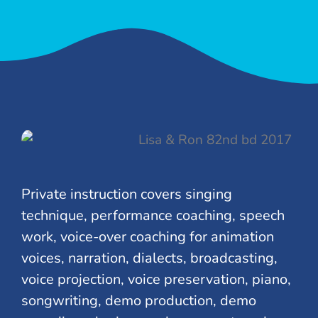
Private instruction covers singing
technique, performance coaching, speech
work, voice-over coaching for animation
voices, narration, dialects, broadcasting,
voice projection, voice preservation, piano,
songwriting, demo production, demo