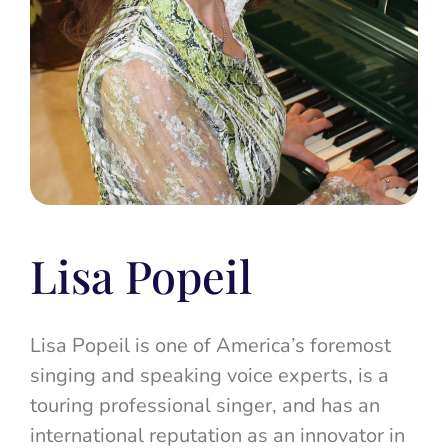
Lisa Popeil
Lisa Popeil is one of America’s foremost
singing and speaking voice experts, is a
touring professional singer, and has an
international reputation as an innovator in