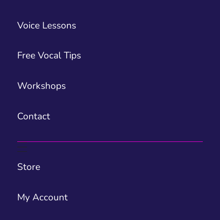
Voice Lessons
Free Vocal Tips
Workshops
Contact
Store
My Account