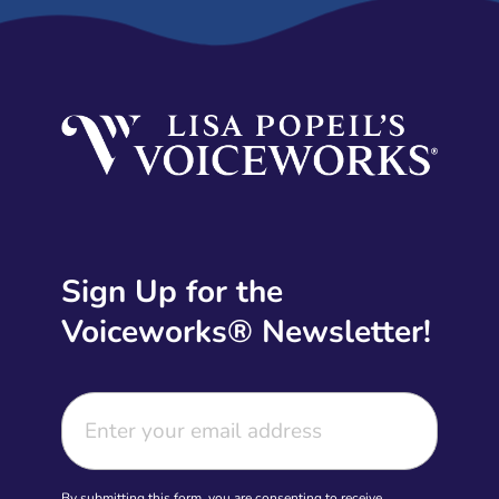
Sign Up for the
Voiceworks® Newsletter!
By submitting this form, you are consenting to receive