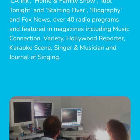
‘LA Ink’, ‘Home & Family Show’, ‘Idol
Tonight’ and ‘Starting Over’, ‘Biography’
and Fox News, over 40 radio programs
and featured in magazines including Music
Connection, Variety, Hollywood Reporter,
Karaoke Scene, Singer & Musician and
Journal of Singing.