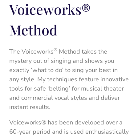
Voiceworks®
Method
®
The Voiceworks
Method takes the
mystery out of singing and shows you
exactly ‘what to do’ to sing your best in
any style. My techniques feature innovative
tools for safe ‘belting’ for musical theater
and commercial vocal styles and deliver
instant results.
Voiceworks® has been developed over a
60-year period and is used enthusiastically