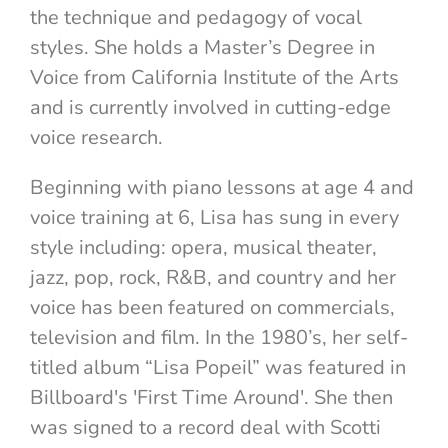
the technique and pedagogy of vocal
styles. She holds a Master’s Degree in
Voice from California Institute of the Arts
and is currently involved in cutting-edge
voice research.
Beginning with piano lessons at age 4 and
voice training at 6, Lisa has sung in every
style including: opera, musical theater,
jazz, pop, rock, R&B, and country and her
voice has been featured on commercials,
television and film. In the 1980’s, her self-
titled album “Lisa Popeil” was featured in
Billboard's 'First Time Around'. She then
was signed to a record deal with Scotti