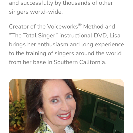
and successfully by thousands of other
singers world-wide.
®
Creator of the Voiceworks
Method and
“The Total Singer” instructional DVD, Lisa
brings her enthusiasm and long experience
to the training of singers around the world
from her base in Southern California.