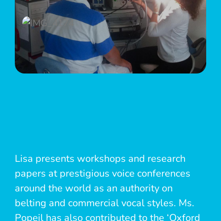
Lisa presents workshops and research
papers at prestigious voice conferences
around the world as an authority on
belting and commercial vocal styles. Ms.
Popeil has also contributed to the ‘Oxford