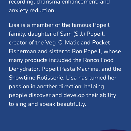
recording, charisma enhancement, and
anxiety reduction.
Lisa is a member of the famous Popeil
family, daughter of Sam (S.J.) Popeil,
creator of the Veg-O-Matic and Pocket
Fisherman and sister to Ron Popeil, whose
many products included the Ronco Food
Dehydrator, Popeil Pasta Machine, and the
Showtime Rotisserie. Lisa has turned her
passion in another direction: helping
people discover and develop their ability
to sing and speak beautifully.