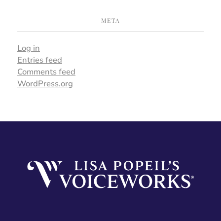
META
Log in
Entries feed
Comments feed
WordPress.org