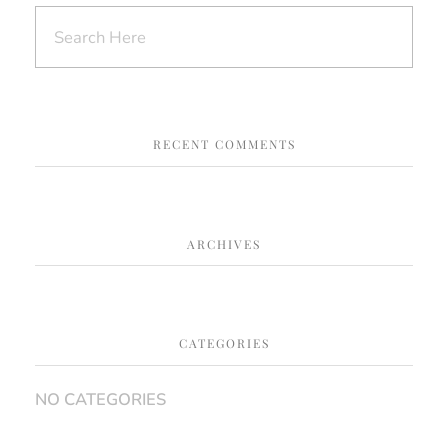
RECENT COMMENTS
ARCHIVES
CATEGORIES
NO CATEGORIES