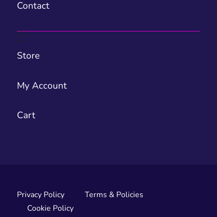
Contact
Store
My Account
Cart
Privacy Policy
Terms & Policies
Cookie Policy