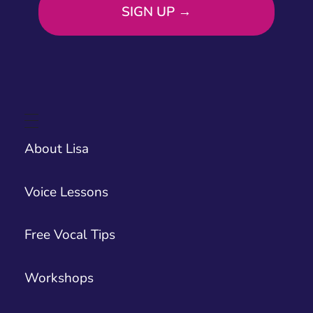
About Lisa
Voice Lessons
Free Vocal Tips
Workshops