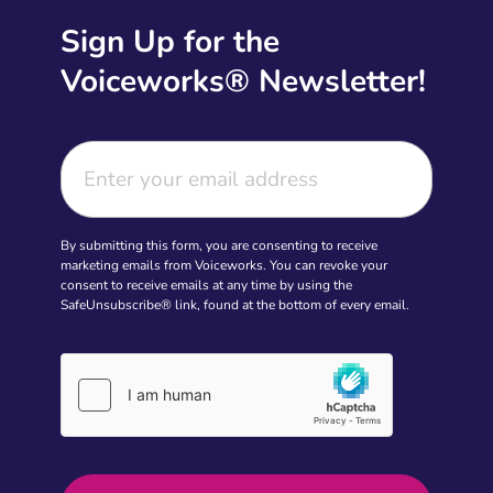
Sign Up for the
Voiceworks® Newsletter!
By submitting this form, you are consenting to receive
marketing emails from Voiceworks. You can revoke your
consent to receive emails at any time by using the
SafeUnsubscribe® link, found at the bottom of every email.