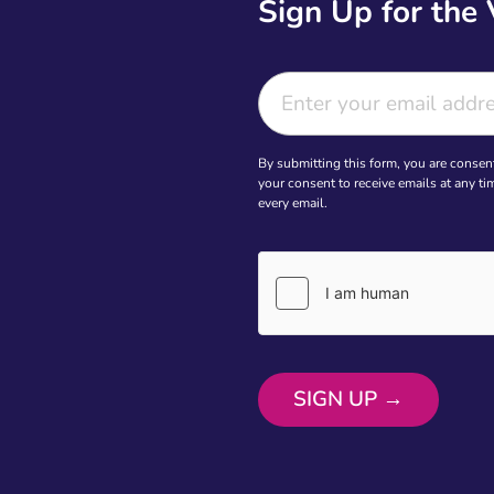
Sign Up for the
By submitting this form, you are consen
your consent to receive emails at any t
every email.