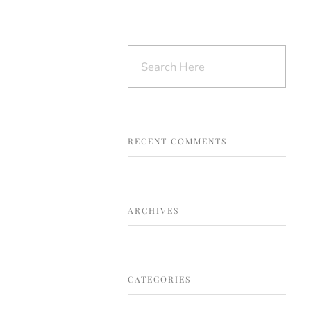
s
Testimonials
Store
Contact
RECENT COMMENTS
ARCHIVES
CATEGORIES