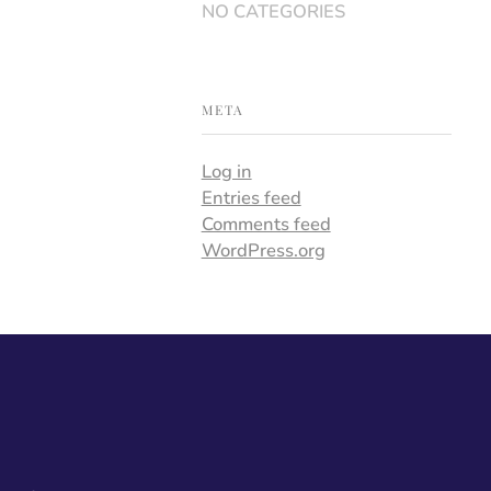
NO CATEGORIES
META
Log in
Entries feed
Comments feed
WordPress.org