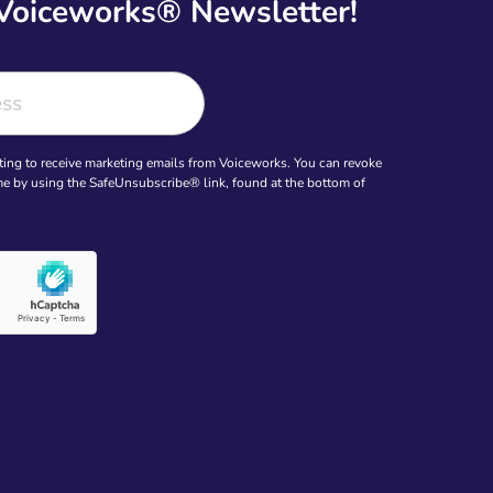
 Voiceworks® Newsletter!
ting to receive marketing emails from Voiceworks. You can revoke
ime by using the SafeUnsubscribe® link, found at the bottom of