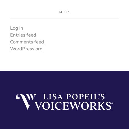
META
Log in
Entries feed
Comments feed
WordPress.org