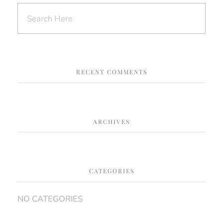
RECENT COMMENTS
ARCHIVES
CATEGORIES
NO CATEGORIES