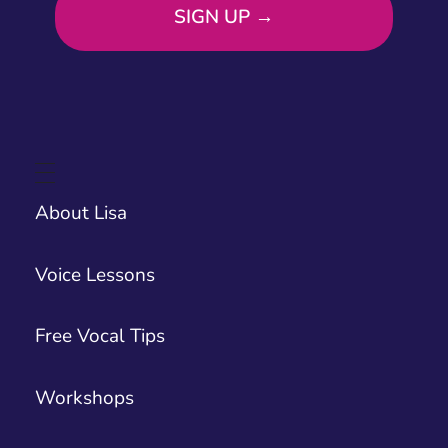
About Lisa
Voice Lessons
Free Vocal Tips
Workshops