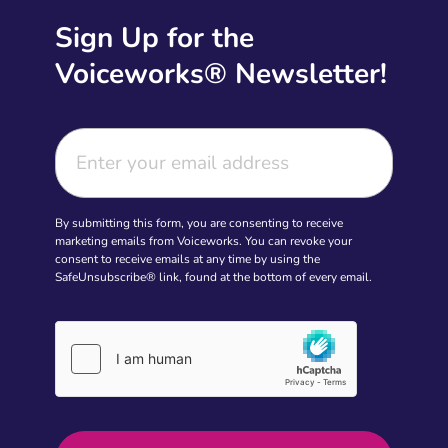
Sign Up for the
Voiceworks® Newsletter!
By submitting this form, you are consenting to receive
marketing emails from Voiceworks. You can revoke your
consent to receive emails at any time by using the
SafeUnsubscribe® link, found at the bottom of every email.