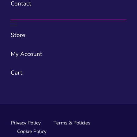
Contact
Store
My Account
Cart
Privacy Policy
Terms & Policies
Cookie Policy