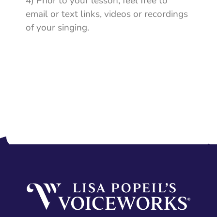
4) Prior to your lesson, feel free to
email or text links, videos or recordings
of your singing.