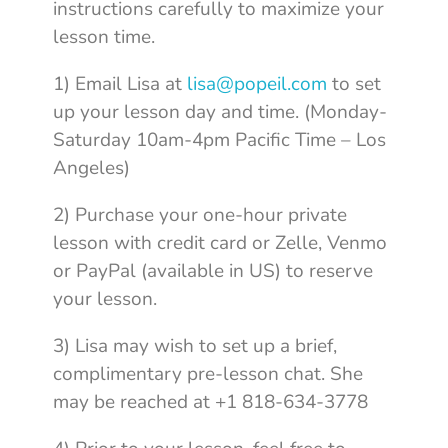
instructions carefully to maximize your
lesson time.
1) Email Lisa at
lisa@popeil.com
to set
up your lesson day and time. (Monday-
Saturday 10am-4pm Pacific Time – Los
Angeles)
2) Purchase your one-hour private
lesson with credit card or Zelle, Venmo
or PayPal (available in US) to reserve
your lesson.
3) Lisa may wish to set up a brief,
complimentary pre-lesson chat. She
may be reached at +1 818-634-3778