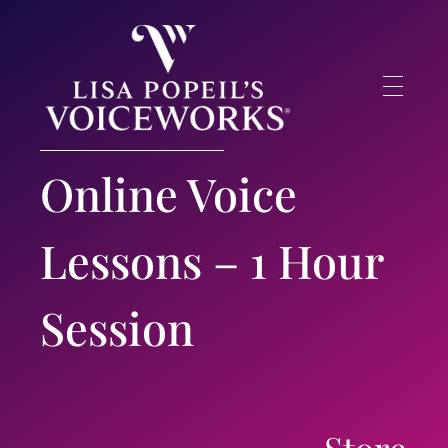
Lisa Popeil's Voiceworks®
Experience the very best in singing and speech training online with one of America’s top voice experts!
Online Voice
Lessons – 1 Hour
Session