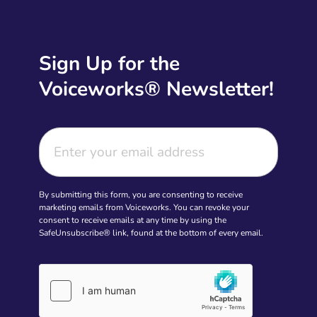
Sign Up for the
Voiceworks® Newsletter!
By submitting this form, you are consenting to receive
marketing emails from Voiceworks. You can revoke your
consent to receive emails at any time by using the
SafeUnsubscribe® link, found at the bottom of every email.