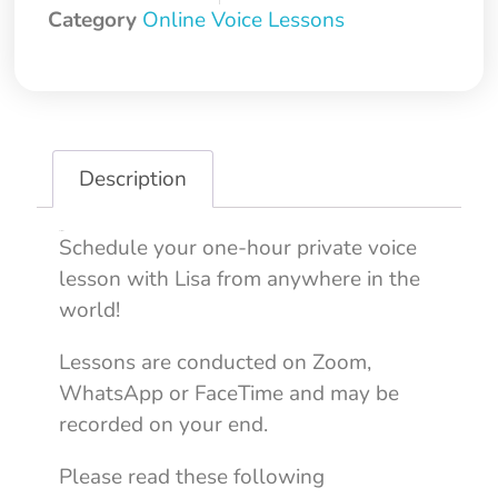
Category
Online Voice Lessons
Description
Description
Schedule your one-hour private voice
lesson with Lisa from anywhere in the
world!
Lessons are conducted on Zoom,
WhatsApp or FaceTime and may be
recorded on your end.
Please read these following