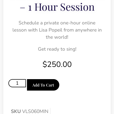
– 1 Hour Session
Schedule a private one-hour online
lesson with Lisa Popeil from anywhere in
the world!
Get ready to sing!
$
250.00
Add To Cart
SKU
VLS060MIN