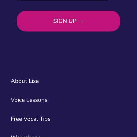
About Lisa
Voice Lessons
Free Vocal Tips