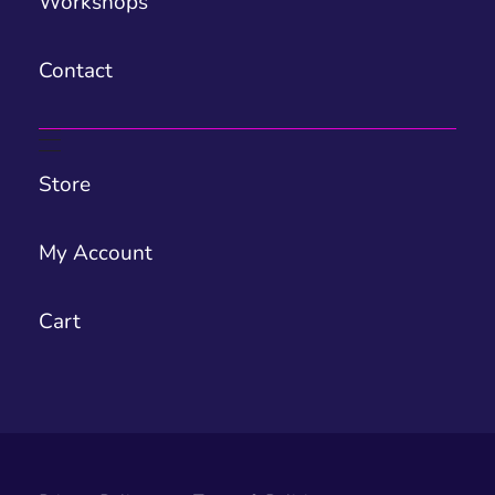
Workshops
Contact
Store
My Account
Cart