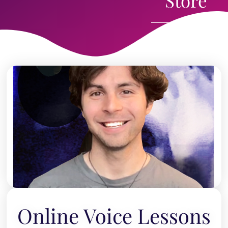
Store
Online Voice Lessons