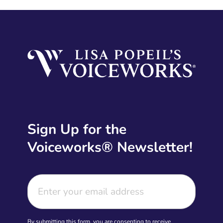
Sign Up for the
Voiceworks® Newsletter!
By submitting this form, you are consenting to receive