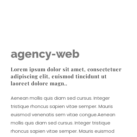
Lisa Popeil's Voiceworks®
Experience the very best in singing and speech training online with one of America’s top voice experts!
agency-web
Lorem ipsum dolor sit amet, consectetuer
adipiscing elit, euismod tincidunt ut
laoreet dolore magn..
Aenean mollis quis diam sed cursus. Integer
tristique rhoncus sapien vitae semper. Mauris
euismod venenatis sem vitae congue.Aenean
mollis quis diam sed cursus. Integer tristique
rhoncus sapien vitae semper. Mauris euismod