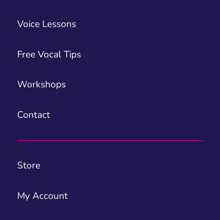
Voice Lessons
Free Vocal Tips
Workshops
Contact
Store
My Account