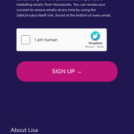
marketing emails from Voiceworks. You can revoke your
consent to receive emails at any time by using the
SafeUnsubscribe® link, found at the bottom of every email.
About Lisa