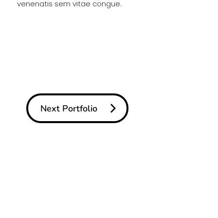
venenatis sem vitae congue.
Next Portfolio