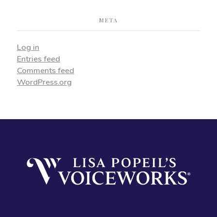
META
Log in
Entries feed
Comments feed
WordPress.org