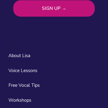
About Lisa
Voice Lessons
Free Vocal Tips
Workshops