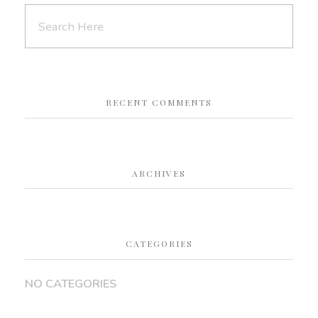
RECENT COMMENTS
ARCHIVES
CATEGORIES
NO CATEGORIES