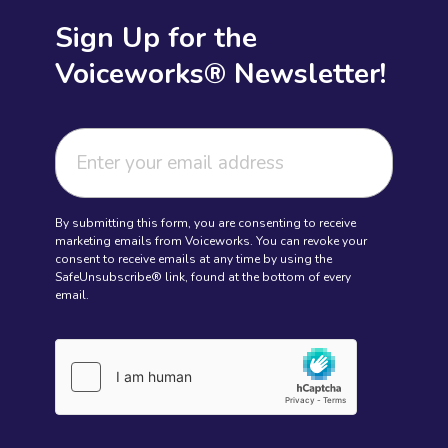
Sign Up for the
Voiceworks® Newsletter!
By submitting this form, you are consenting to receive
marketing emails from Voiceworks. You can revoke your
consent to receive emails at any time by using the
SafeUnsubscribe® link, found at the bottom of every
email.