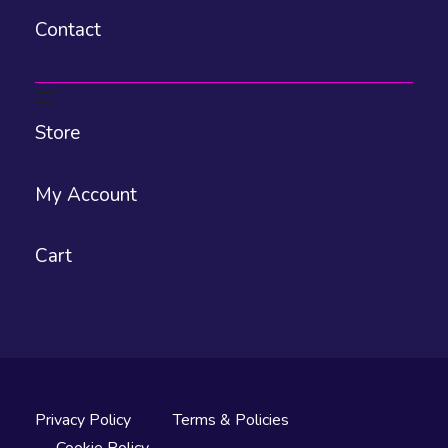
Contact
Store
My Account
Cart
Privacy Policy
Terms & Policies
Cookie Policy