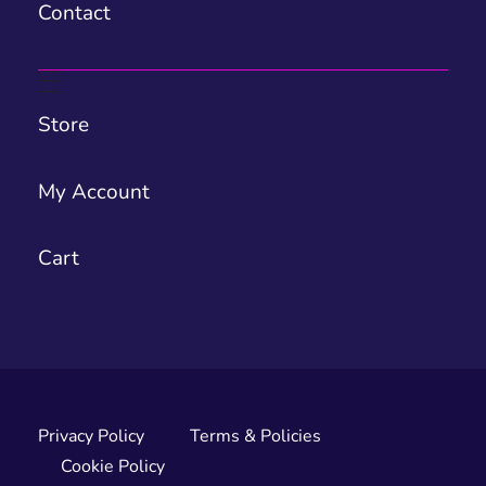
Contact
Store
My Account
Cart
Privacy Policy
Terms & Policies
Cookie Policy