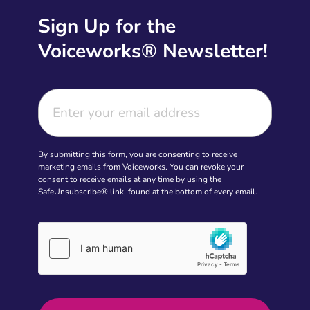
Sign Up for the
Voiceworks® Newsletter!
By submitting this form, you are consenting to receive
marketing emails from Voiceworks. You can revoke your
consent to receive emails at any time by using the
SafeUnsubscribe® link, found at the bottom of every email.