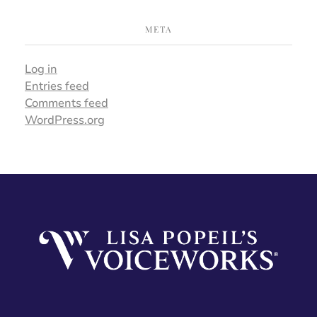
META
Log in
Entries feed
Comments feed
WordPress.org