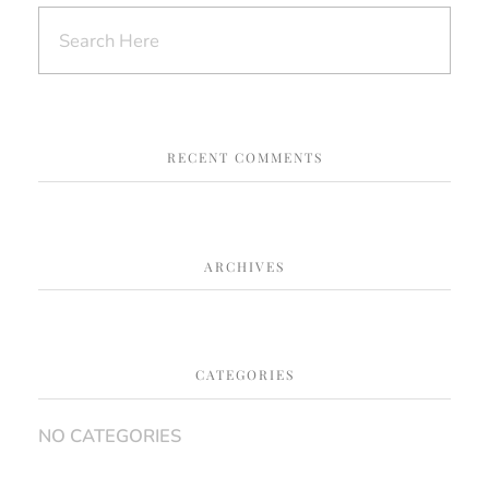
RECENT COMMENTS
ARCHIVES
CATEGORIES
NO CATEGORIES