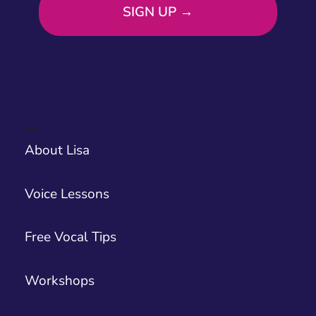
About Lisa
Voice Lessons
Free Vocal Tips
Workshops