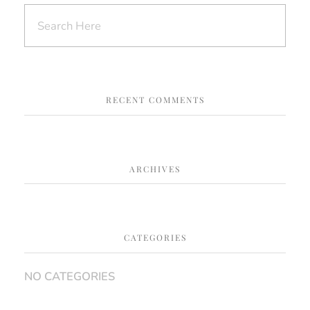
RECENT COMMENTS
ARCHIVES
CATEGORIES
NO CATEGORIES