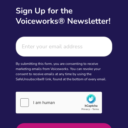
Sign Up for the
Voiceworks® Newsletter!
By submitting this form, you are consenting to receive
marketing emails from Voiceworks. You can revoke your
consent to receive emails at any time by using the
SafeUnsubscribe® link, found at the bottom of every email.