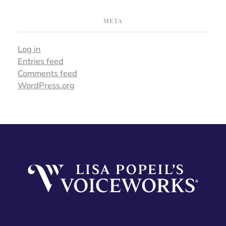
META
Log in
Entries feed
Comments feed
WordPress.org