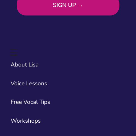
About Lisa
Voice Lessons
Free Vocal Tips
Workshops