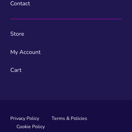
Contact
Store
My Account
Cart
Privacy Policy
Terms & Policies
Cookie Policy