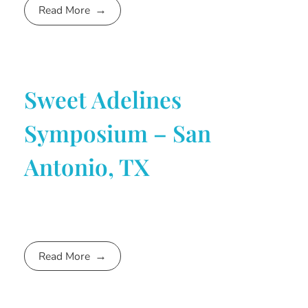
Read More
Sweet Adelines
Symposium – San
Antonio, TX
Read More