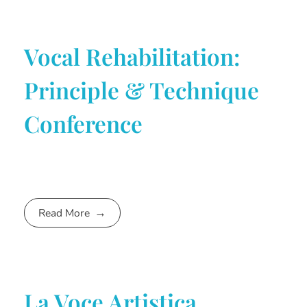
Vocal Rehabilitation:
Principle & Technique
Conference
Read More
La Voce Artistica