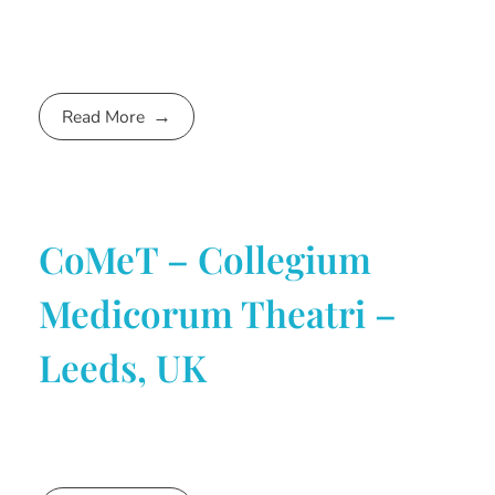
Read More
CoMeT – Collegium
Medicorum Theatri –
Leeds, UK