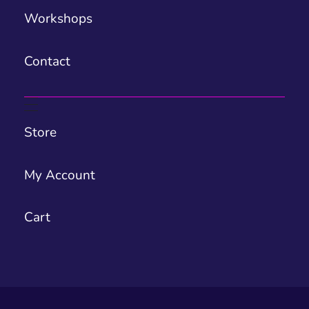
Workshops
Contact
Store
My Account
Cart