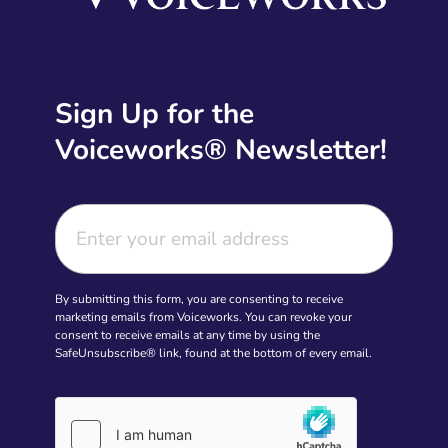
Sign Up for the
Voiceworks® Newsletter!
By submitting this form, you are consenting to receive
marketing emails from Voiceworks. You can revoke your
consent to receive emails at any time by using the
SafeUnsubscribe® link, found at the bottom of every email.