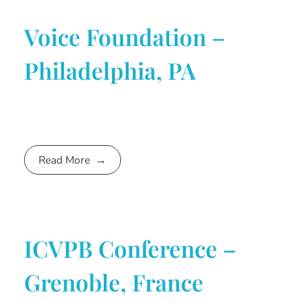
Voice Foundation –
Philadelphia, PA
Read More
ICVPB Conference –
Grenoble, France