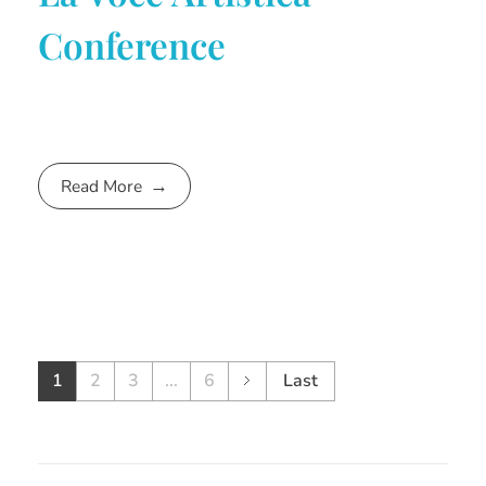
Conference
Read More
1
2
3
...
6
Last