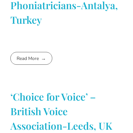
Phoniatricians-Antalya,
Turkey
Read More
‘Choice for Voice’ –
British Voice
Association-Leeds, UK