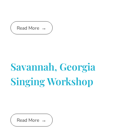
Read More
Savannah, Georgia
Singing Workshop
Read More