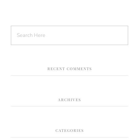
RECENT COMMENTS
ARCHIVES
CATEGORIES