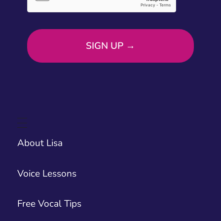
About Lisa
Voice Lessons
Free Vocal Tips