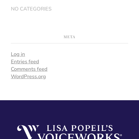
NO CATEGORIES
META
Log in
Entries feed
Comments feed
WordPress.org